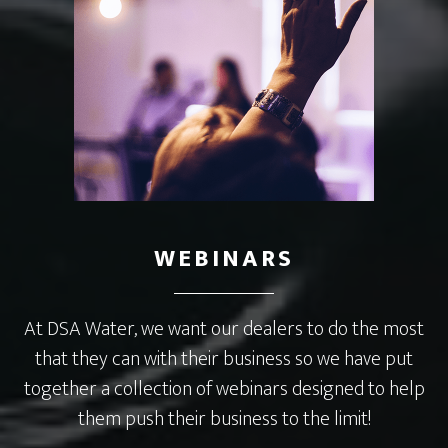
WEBINARS
At DSA Water, we want our dealers to do the most
that they can with their business so we have put
together a collection of webinars designed to help
them push their business to the limit!