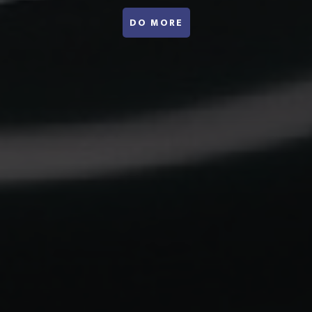
ABOUT WEBINARS
DO MORE