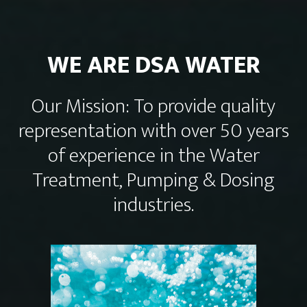
WE ARE DSA WATER
Our Mission: To provide quality
representation with over 50 years
of experience in the Water
Treatment, Pumping & Dosing
industries.