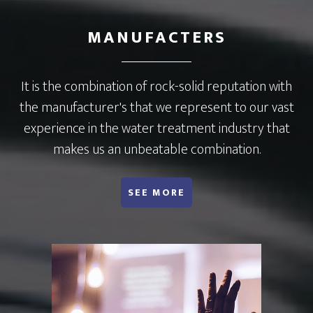
MANUFACTERS
It is the combination of rock-solid reputation with
the manufacturer's that we represent to our vast
experience in the water treatment industry that
makes us an unbeatable combination.
ABOUT MANUFACTURERS WE REPRESENT
SEE MORE