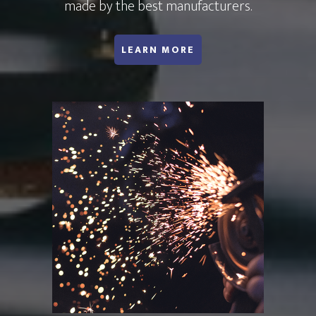
made by the best manufacturers.
ABOUT DSA WATER
LEARN MORE