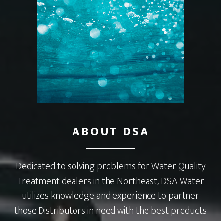
ABOUT DSA
Dedicated to solving problems for Water Quality
Treatment dealers in the Northeast, DSA Water
utilizes knowledge and experience to partner
those Distributors in need with the best products