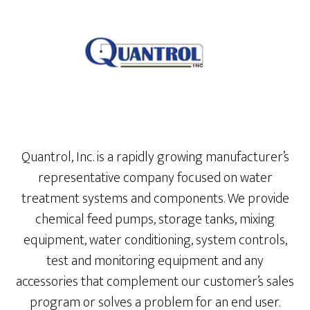
Quantrol, Inc. is a rapidly growing manufacturer’s
representative company focused on water
treatment systems and components. We provide
chemical feed pumps, storage tanks, mixing
equipment, water conditioning, system controls,
test and monitoring equipment and any
accessories that complement our customer’s sales
program or solves a problem for an end user.