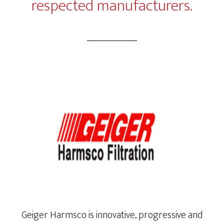
respected manufacturers.
Geiger Harmsco is innovative, progressive and