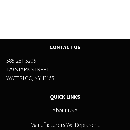
Footer
CONTACT US
585-281-5205
129 STARK STREET
WATERLOO, NY 13165
QUICK LINKS
About DSA
Manufacturers We Represent