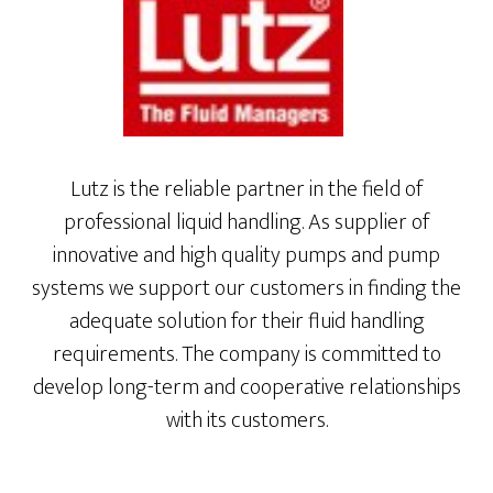
Lutz is the reliable partner in the field of
professional liquid handling. As supplier of
innovative and high quality pumps and pump
systems we support our customers in finding the
adequate solution for their fluid handling
requirements. The company is committed to
develop long-term and cooperative relationships
with its customers.