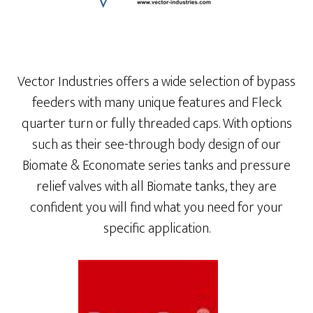
Vector Industries offers a wide selection of bypass
feeders with many unique features and Fleck
quarter turn or fully threaded caps. With options
such as their see-through body design of our
Biomate & Economate series tanks and pressure
relief valves with all Biomate tanks, they are
confident you will find what you need for your
specific application.