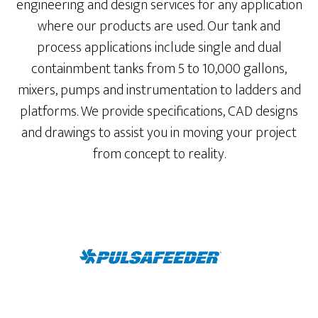
engineering and design services for any application
where our products are used. Our tank and
process applications include single and dual
containmbent tanks from 5 to 10,000 gallons,
mixers, pumps and instrumentation to ladders and
platforms. We provide specifications, CAD designs
and drawings to assist you in moving your project
from concept to reality.