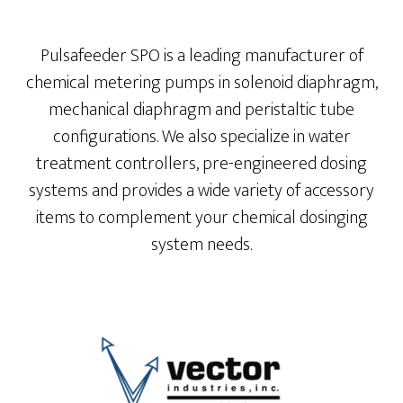
Pulsafeeder SPO is a leading manufacturer of
chemical metering pumps in solenoid diaphragm,
mechanical diaphragm and peristaltic tube
configurations. We also specialize in water
treatment controllers, pre-engineered dosing
systems and provides a wide variety of accessory
items to complement your chemical dosinging
system needs.