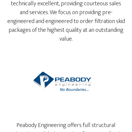
technically excellent, providing courteous sales
and services. We focus on providing pre-
engineered and engineered to order filtration skid
packages of the highest quality at an outstanding
value.
Peabody Engineering offers full structural