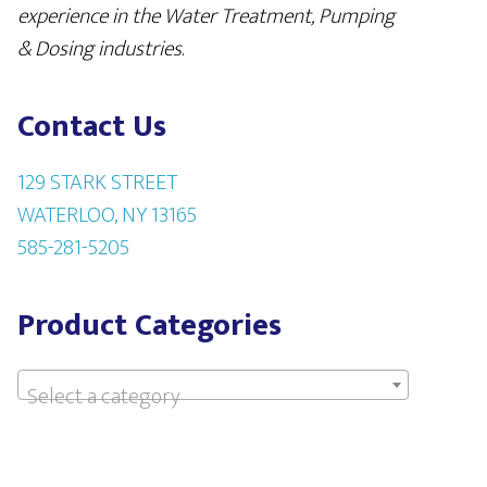
experience in the Water Treatment, Pumping
& Dosing industries
.
Contact Us
129 STARK STREET
WATERLOO, NY 13165
585-281-5205
Product Categories
Select a category