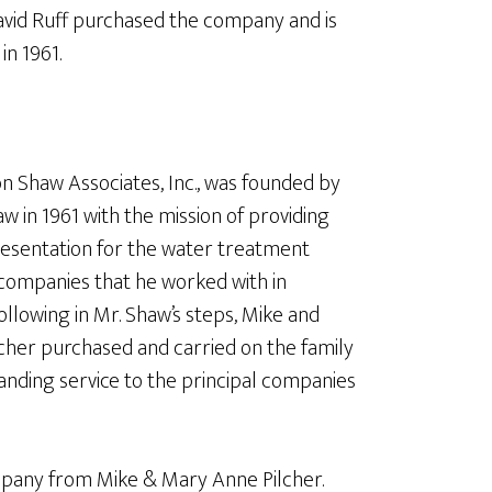
David Ruff purchased the company and is
n 1961.
n Shaw Associates, Inc., was founded by
w in 1961 with the mission of providing
resentation for the water treatment
companies that he worked with in
ollowing in Mr. Shaw’s steps, Mike and
cher purchased and carried on the family
anding service to the principal companies
mpany from Mike & Mary Anne Pilcher.