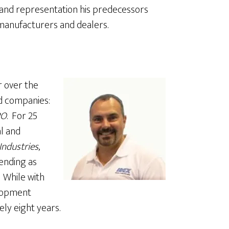
ce and representation his predecessors
 manufacturers and dealers.
r over the
d companies:
PO
. For 25
al and
Industries
,
ending as
 While with
elopment
y eight years.