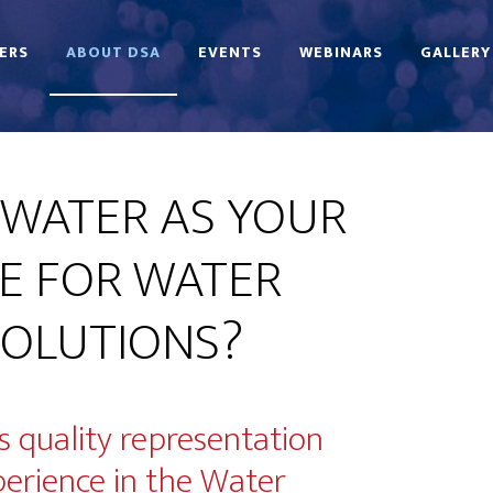
ERS
ABOUT DSA
EVENTS
WEBINARS
GALLERY
WATER AS YOUR
E FOR WATER
OLUTIONS?
 quality representation
perience in the Water