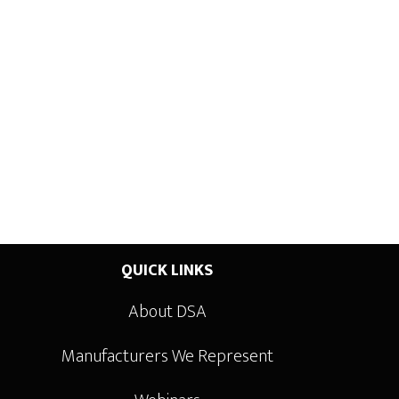
QUICK LINKS
About DSA
Manufacturers We Represent