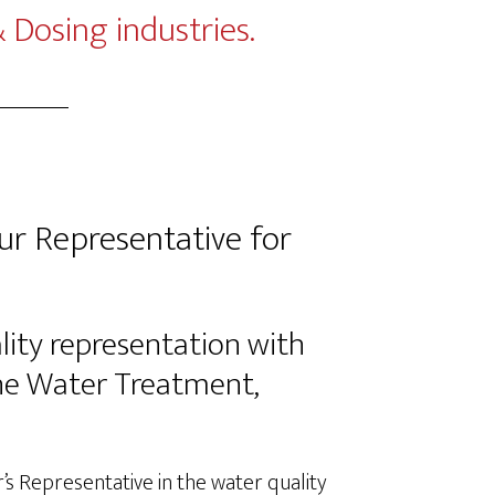
Dosing industries.
r Representative for
lity representation with
the Water Treatment,
 Representative in the water quality