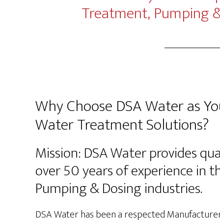
Treatment, Pumping & 
Why Choose DSA Water as You
Water Treatment Solutions?
Mission: DSA Water provides qua
over 50 years of experience in 
Pumping & Dosing industries.
DSA Water has been a respected Manufacturer’s