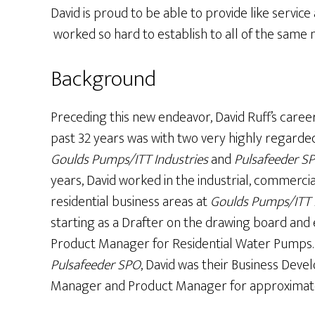
David is proud to be able to provide like servi
worked so hard to establish to all of the same
Background
Preceding this new endeavor, David Ruff’s caree
past 32 years was with two very highly regarde
Goulds Pumps/ITT Industries
and
Pulsafeeder S
years, David worked in the industrial, commerci
residential business areas at
Goulds Pumps/ITT 
starting as a Drafter on the drawing board and 
Product Manager for Residential Water Pumps.
Pulsafeeder SPO
, David was their Business Dev
Manager and Product Manager for approximatel