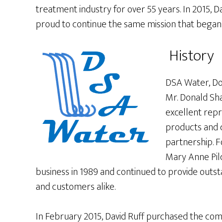
treatment industry for over 55 years. In 2015, 
proud to continue the same mission that began i
History
DSA Water, Do
Mr. Donald Sha
excellent rep
products and 
partnership. F
Mary Anne Pil
business in 1989 and continued to provide outst
and customers alike.
In February 2015, David Ruff purchased the co