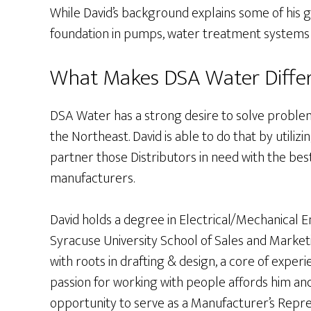
While David’s background explains some of his gre
foundation in pumps, water treatment systems
What Makes DSA Water Differ
DSA Water has a strong desire to solve problem
the Northeast. David is able to do that by utiliz
partner those Distributors in need with the be
manufacturers.
David holds a degree in Electrical/Mechanical 
Syracuse University School of Sales and Mark
with roots in drafting & design, a core of exper
passion for working with people affords him a
opportunity to serve as a Manufacturer’s Repres