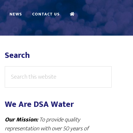
NEWS
CONTACT US
Primary
Search
Sidebar
Search
this
website
We Are DSA Water
Our Mission:
To provide quality
representation with over 50 years of