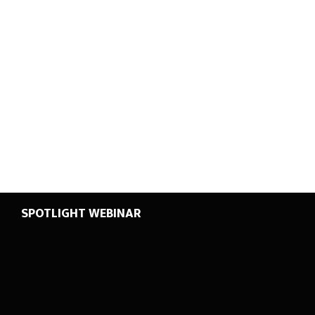
SPOTLIGHT WEBINAR