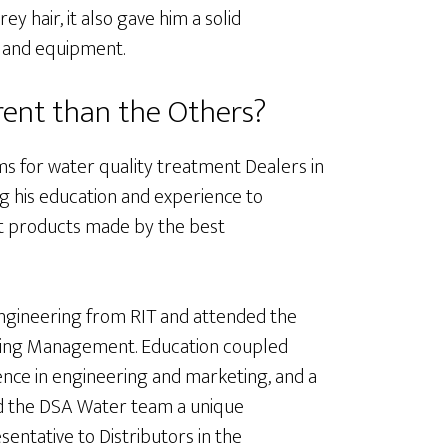
y hair, it also gave him a solid
 and equipment.
ent than the Others?
s for water quality treatment Dealers in
ing his education and experience to
st products made by the best
Engineering from RIT and attended the
eting Management. Education coupled
ience in engineering and marketing, and a
nd the DSA Water team a unique
entative to Distributors in the