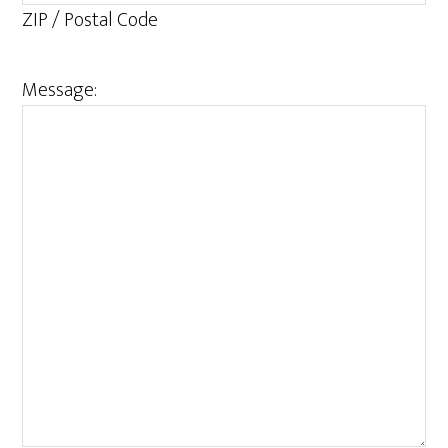
ZIP / Postal Code
Message: