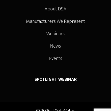
About DSA
Manufacturers We Represent
Webinars
News
Events
SPOTLIGHT WEBINAR
© 2026 ·
DSA Water