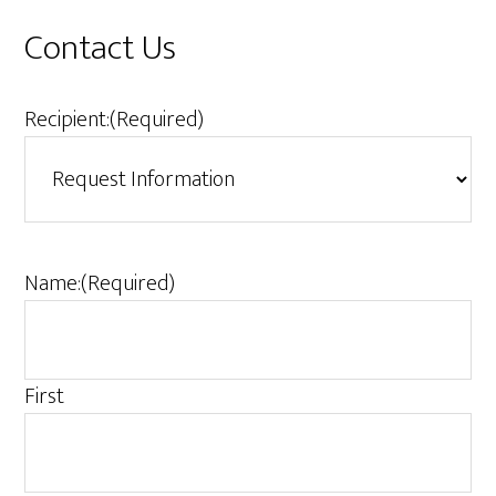
Contact Us
Recipient:
(Required)
Name:
(Required)
First