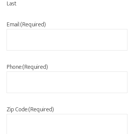
Last
Email:
(Required)
Phone:
(Required)
Zip Code:
(Required)