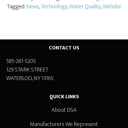
Tagged:
News
,
Technology
,
Water Quality
,
Website
Footer
CONTACT US
585-281-5205
129 STARK STREET
WATERLOO, NY 13165
QUICK LINKS
About DSA
Manufacturers We Represent