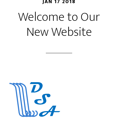
JAN 17 2018
Welcome to Our
New Website