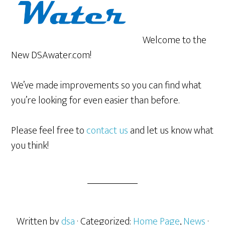
Welcome to the
New DSAwater.com!
We’ve made improvements so you can find what
you’re looking for even easier than before.
Please feel free to
contact us
and let us know what
you think!
Written by
dsa
· Categorized:
Home Page
,
News
·